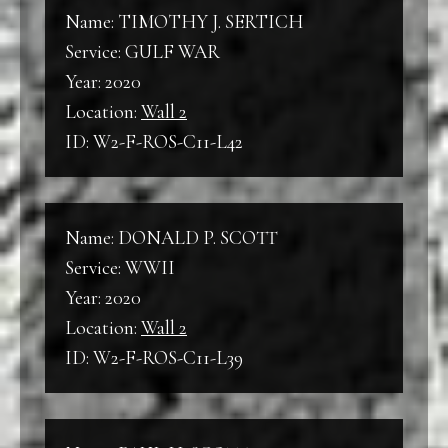
Name: TIMOTHY J. SERTICH
Service: GULF WAR
Year: 2020
Location:
Wall 2
ID: W2-F-ROS-C11-L42
Name: DONALD P. SCOTT
Service: WWII
Year: 2020
Location:
Wall 2
ID: W2-F-ROS-C11-L39