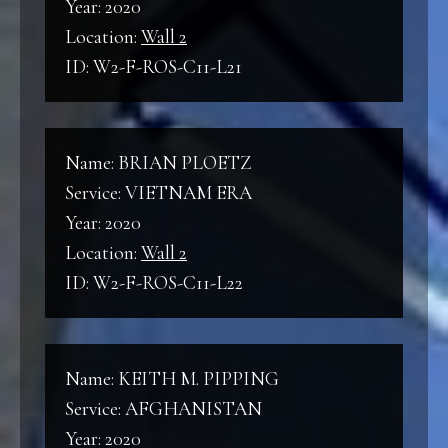
Year: 2020
Location:
Wall 2
ID: W2-F-ROS-C11-L21
Name: BRIAN PLOETZ
Service: VIETNAM ERA
Year: 2020
Location:
Wall 2
ID: W2-F-ROS-C11-L22
Name: KEITH M. PIPPING
Service: AFGHANISTAN
Year: 2020