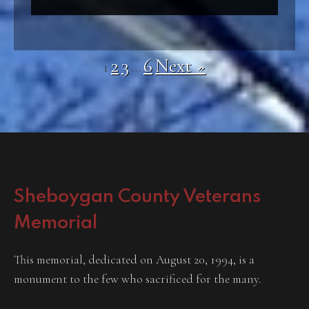
2
3
6
Next »
1
…
Sheboygan County Veterans
Memorial
This memorial, dedicated on August 20, 1994, is a
monument to the few who sacrificed for the many.