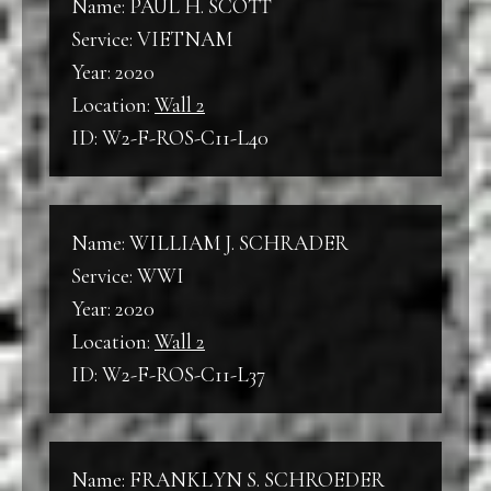
Name: PAUL H. SCOTT
Service: VIETNAM
Year: 2020
Location:
Wall 2
ID: W2-F-ROS-C11-L40
Name: WILLIAM J. SCHRADER
Service: WWI
Year: 2020
Location:
Wall 2
ID: W2-F-ROS-C11-L37
Name: FRANKLYN S. SCHROEDER