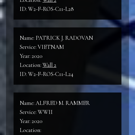
Location:
Wall 2
ID: W2-F-ROS-C11-L28
Name: PATRICK J. RADOVAN
Service: VIETNAM
Year: 2020
Location:
Wall 2
ID: W2-F-ROS-C11-L24
Name: ALFRED M. RAMMER
Service: WWII
Year: 2020
Location: