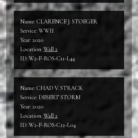
Name: CLARENCE J. STOEGER
Service: WWII
Year: 2020
Location:
Wall 2
ID: W2-F-ROS-C11-L44
Name: CHAD V. STRACK
Service: DESERT STORM
Year: 2020
Location:
Wall 2
ID: W2-F-ROS-C12-L04