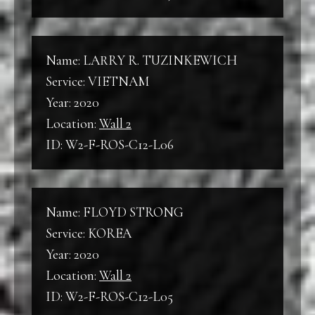
Name: LARRY R. TUZINKEWICH
Service: VIETNAM
Year: 2020
Location:
Wall 2
ID: W2-F-ROS-C12-L06
Name: FLOYD STRONG
Service: KOREA
Year: 2020
Location:
Wall 2
ID: W2-F-ROS-C12-L05