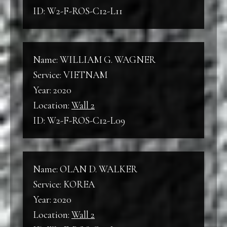
ID: W2-F-ROS-C12-L11
Name: WILLIAM G. WAGNER
Service: VIETNAM
Year: 2020
Location:
Wall 2
ID: W2-F-ROS-C12-L09
Name: OLAN D. WALKER
Service: KOREA
Year: 2020
Location:
Wall 2