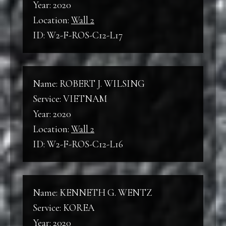
Year: 2020
Location:
Wall 2
ID: W2-F-ROS-C12-L17
Name: ROBERT J. WILSING
Service: VIETNAM
Year: 2020
Location:
Wall 2
ID: W2-F-ROS-C12-L16
Name: KENNETH G. WENTZ
Service: KOREA
Year: 2020