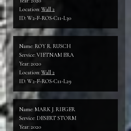
Year: 2020
Location:
Wall 2
ID: W2-F-ROS-C11-L30
Name: ROY R. RUSCH
Service: VIETNAM ERA
Year: 2020
Location:
Wall 2
ID: W2-F-ROS-C11-L29
Name: MARK J. RIEGER
Service: DESERT STORM
Year: 2020