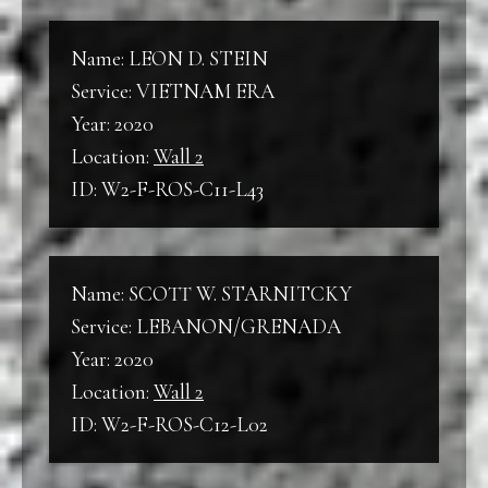
Name: LEON D. STEIN
Service: VIETNAM ERA
Year: 2020
Location:
Wall 2
ID: W2-F-ROS-C11-L43
Name: SCOTT W. STARNITCKY
Service: LEBANON/GRENADA
Year: 2020
Location:
Wall 2
ID: W2-F-ROS-C12-L02