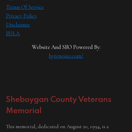
Terms Of Service
Privacy Policy
Disclaimer
EULA
Website And SEO Powered By:
bytenoize.com/
Sheboygan County Veterans
Memorial
This memorial, dedicated on August 20, 1994, is a