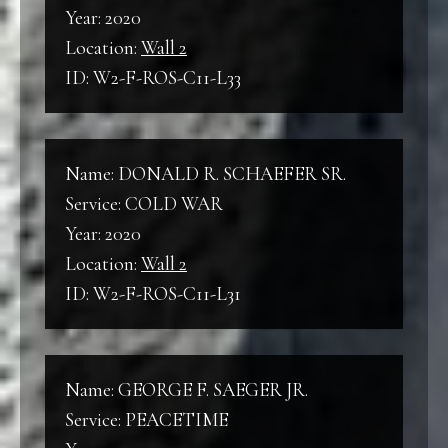
Year: 2020
Location:
Wall 2
ID: W2-F-ROS-C11-L33
Name: DONALD R. SCHAEFER SR.
Service: COLD WAR
Year: 2020
Location:
Wall 2
ID: W2-F-ROS-C11-L31
Name: GEORGE F. SAEGER JR.
Service: PEACETIME