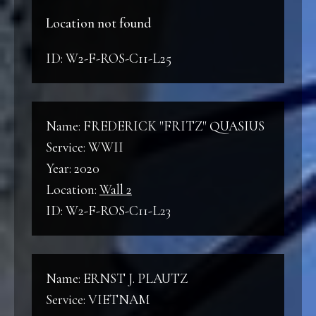
Location not found
ID: W2-F-ROS-C11-L25
Name: FREDERICK "FRITZ" QUASIUS
Service: WWII
Year: 2020
Location:
Wall 2
ID: W2-F-ROS-C11-L23
Name: ERNST J. PLAUTZ
Service: VIETNAM