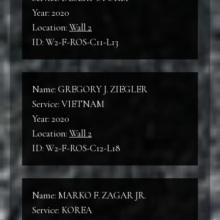
World War II
Year: 2020
B
Location:
Wall 2
Back
ID: W2-F-ROS-C11-L13
KW
Korean War
F
Front
Name: GREGORY J. ZIEGLER
VNW
Service: VIETNAM
Vietnam War
C
Year: 2020
Column
Location:
Wall 2
ID: W2-F-ROS-C12-L18
L
Line
Name: MARKO F. ZAGAR JR.
Service: KOREA