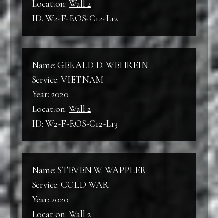
Location:
Wall 2
ID: W2-F-ROS-C12-L12
Name: GERALD D. WEHREIN
Service: VIETNAM
Year: 2020
Location:
Wall 2
ID: W2-F-ROS-C12-L13
Name: STEVEN W. WAPPLER
Service: COLD WAR
Year: 2020
Location:
Wall 2