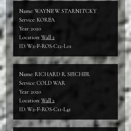
Name: WAYNE W. STARNITCKY
Service: KOREA
Year: 2020
Location:
Wall 2
ID: W2-F-ROS-C12-L01
Name: RICHARD R. SEICHER
Service: COLD WAR
Year: 2020
Location:
Wall 2
ID: W2-F-ROS-C11-L41