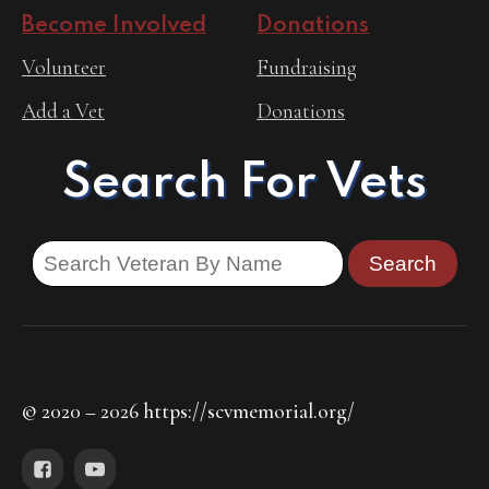
Become Involved
Donations
Volunteer
Fundraising
Add a Vet
Donations
Search For Vets
© 2020 – 2026 https://scvmemorial.org/