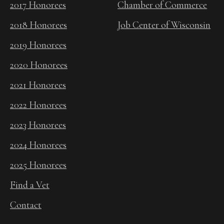
2017 Honorees
Chamber of Commerce
2018 Honorees
Job Center of Wisconsin
2019 Honorees
2020 Honorees
2021 Honorees
2022 Honorees
2023 Honorees
2024 Honorees
2025 Honorees
Find a Vet
Contact