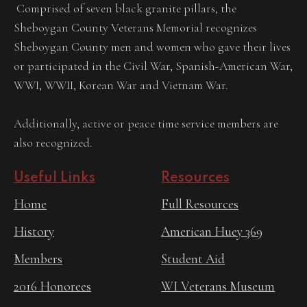
Comprised of seven black granite pillars, the
Sheboygan County Veterans Memorial recognizes
Sheboygan County men and women who gave their lives
or participated in the Civil War, Spanish-American War,
WWI, WWII, Korean War and Vietnam War.
Additionally, active or peace time service members are
also recognized.
Useful Links
Resources
Home
Full Resources
History
American Huey 369
Members
Student Aid
2016 Honorees
WI Veterans Museum