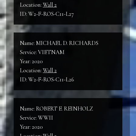
Location:
Wall 2
ID: W2-F-ROS-C11-L27
Name: MICHAEL D. RICHARDS
Service: VIETNAM
Year: 2020
Location:
Wall 2
ID: W2-F-ROS-C11-L26
Name: ROBERT E. REINHOLZ
Service: WWII
Year: 2020