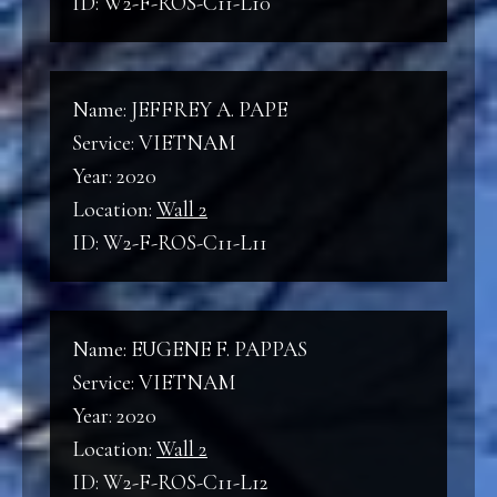
ID: W2-F-ROS-C11-L10
Name: JEFFREY A. PAPE
Service: VIETNAM
Year: 2020
Location:
Wall 2
ID: W2-F-ROS-C11-L11
Name: EUGENE F. PAPPAS
Service: VIETNAM
Year: 2020
Location:
Wall 2
ID: W2-F-ROS-C11-L12