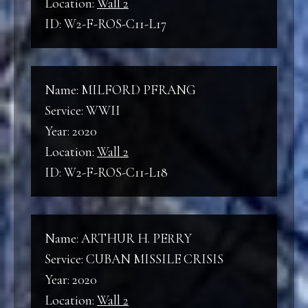
Location:
Wall 2
ID: W2-F-ROS-C11-L17
Name: MILFORD PFRANG
Service: WWII
Year: 2020
Location:
Wall 2
ID: W2-F-ROS-C11-L18
Name: ARTHUR H. PERRY
Service: CUBAN MISSILE CRISIS
Year: 2020
Location:
Wall 2