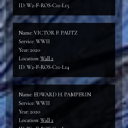
ID: W2-F-ROS-C11-L15
Name: VICTOR F. PAUTZ
Service: WWII
Year: 2020
Location:
Wall 2
ID: W2-F-ROS-C11-L14
Name: EDWARD H. PAMPERIN
Service: WWII
Year: 2020
Location:
Wall 2