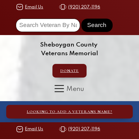
Email Us
(920) 207-1196
Sheboygan County
Veterans Memorial
DONATE
LOOKING TO ADD A VETERANS NAME?
Email Us
(920) 207-1196