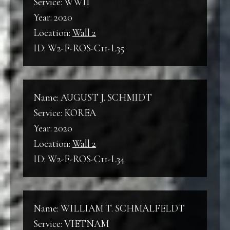
Service: WWII
Year: 2020
Location:
Wall 2
ID: W2-F-ROS-C11-L35
Name: AUGUST J. SCHMIDT
Service: KOREA
Year: 2020
Location:
Wall 2
ID: W2-F-ROS-C11-L34
Name: WILLIAM T. SCHMALFELDT
Service: VIETNAM