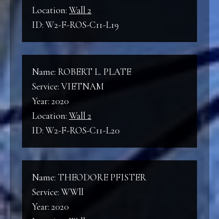
Location:
Wall 2
ID: W2-F-ROS-C11-L19
Name: ROBERT L. PLATE
Service: VIETNAM
Year: 2020
Location:
Wall 2
ID: W2-F-ROS-C11-L20
Name: THEODORE PFISTER
Service: WWll
Year: 2020