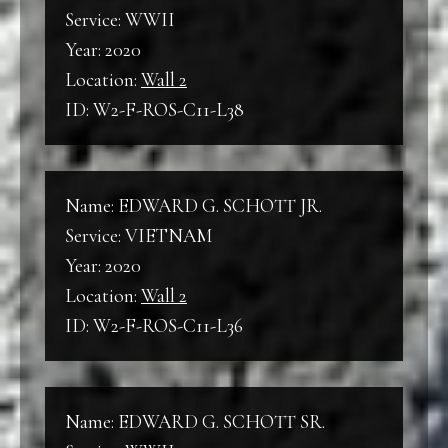
Service: WWII
Year: 2020
Location:
Wall 2
ID: W2-F-ROS-C11-L38
Name: EDWARD G. SCHOTT JR.
Service: VIETNAM
Year: 2020
Location:
Wall 2
ID: W2-F-ROS-C11-L36
Name: EDWARD G. SCHOTT SR.