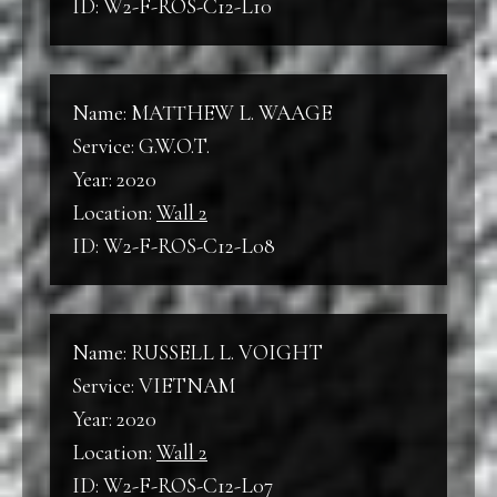
ID: W2-F-ROS-C12-L10
Name: MATTHEW L. WAAGE
Service: G.W.O.T.
Year: 2020
Location:
Wall 2
ID: W2-F-ROS-C12-L08
Name: RUSSELL L. VOIGHT
Service: VIETNAM
Year: 2020
Location:
Wall 2
ID: W2-F-ROS-C12-L07