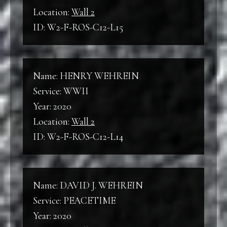
Location:
Wall 2
ID: W2-F-ROS-C12-L15
Name: HENRY WEHREIN
Service: WWII
Year: 2020
Location:
Wall 2
ID: W2-F-ROS-C12-L14
Name: DAVID J. WEHREIN
Service: PEACETIME
Year: 2020