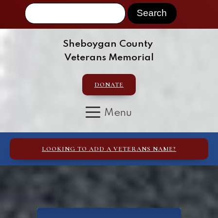
Sheboygan County
Veterans Memorial
DONATE
LOOKING TO ADD A VETERANS NAME?