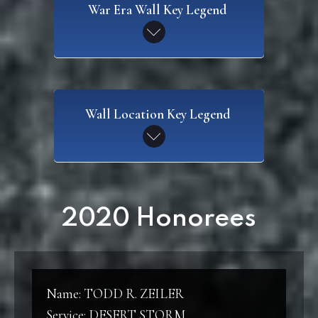
War Era Wall Key Legend
SAW
Wall Location Key Legend
Spanish American War
CW
Civil War
WI
2020 Honorees
Wall I
WWI
World War I
W2
Wall 2
Name: TODD R. ZEILER
WWII
Service: DESERT STORM