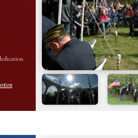
edication.
otos