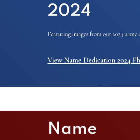
2024
Featuring images from our 2024 name d
View Name Dedication 2024 Ph
Name