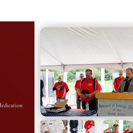
dedication