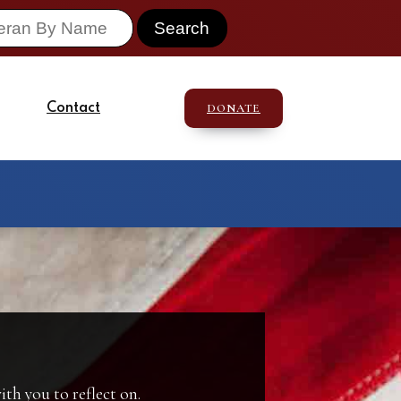
Contact
DONATE
th you to reflect on.