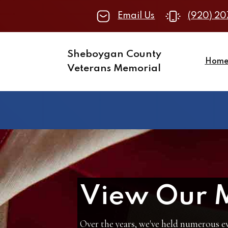
Email Us
(920) 20
Sheboygan County
Hom
Veterans Memorial
View Our 
Over the years, we've held numerous ev