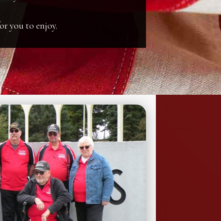
or you to enjoy.