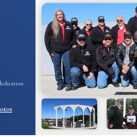
edication.
otos