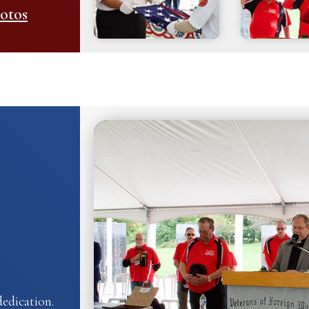
otos
edication.