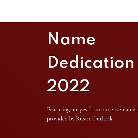
Name
Dedication
2022
Featuring images from our 2022 name 
provided by Rustic Outlook.