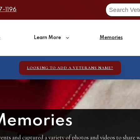
7-1196
e
Learn More
Memories
LOOKING TO ADD A VETERANS NAME?
Memories
ents and captured a variety of photos and videos to share wi