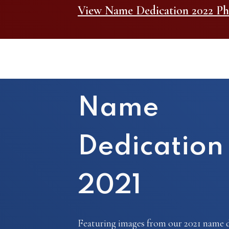
View Name Dedication 2022 Ph
Name
Dedication
2021
Featuring images from our 2021 name d