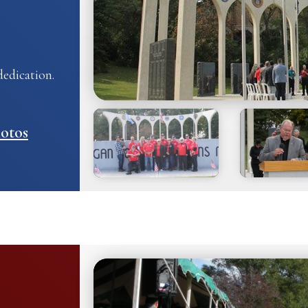
edication.
otos