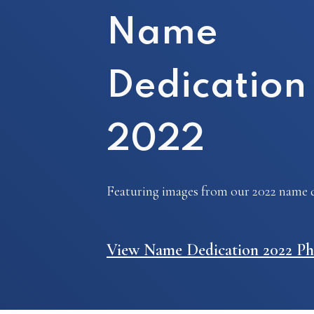
Name
Dedication
2022
Featuring images from our 2022 name d
View Name Dedication 2022 Ph