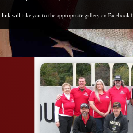
 link will take you to the appropriate gallery on Facebook f