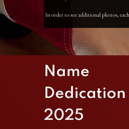
In order to see additional photos, each
Name
Dedication
2025