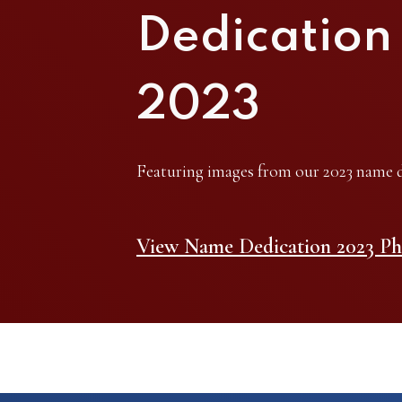
Dedication
2023
Featuring images from our 2023 name d
View Name Dedication 2023 Ph