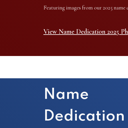
Featuring images from our 2025 name d
View Name Dedication 2025 Ph
Name
Dedication