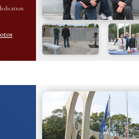
edication.
otos