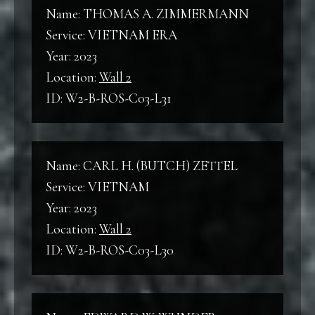
Wall 2
Name: THOMAS A. ZIMMERMANN
WWII
Service: VIETNAM ERA
World War II
Year: 2023
B
Location:
Wall 2
Back
ID: W2-B-ROS-C03-L31
KW
Korean War
F
Front
Name: CARL H. (BUTCH) ZETTEL
VNW
Service: VIETNAM
Vietnam War
C
Year: 2023
Column
Location:
Wall 2
ID: W2-B-ROS-C03-L30
L
Line