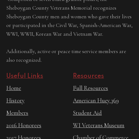
Sheboygan County Veterans Memorial recognizes
Sheboygan County men and women who gave their lives
or participated in the Civil War, Spanish-American War,
WWI, WWII, Korean War and Vietnam War.
Additionally, active or peace time service members are
also recognized.
Useful Links
Resources
Home
Full Resources
History
American Huey 369
Members
Student Aid
2016 Honorees
WI Veterans Museum
2017 Honorees
Chamber of Commerce