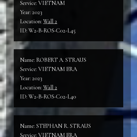
Service: VIETNAM
Year: 2023
Location:
Wall 2
ID: W2-B-ROS-C02-L45
Name: ROBERT A. STRAUS
Service: VIETNAM ERA
Year: 2023
Location:
Wall 2
ID: W2-B-ROS-C02-L40
Name: STEPHAN R. STRAUS
Service: VIETNAM ERA