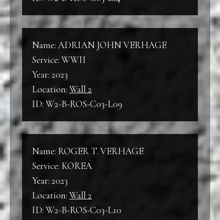
Name: ADRIAN JOHN VERHAGE
Service: WWII
Year: 2023
Location:
Wall 2
ID: W2-B-ROS-C03-L09
Name: ROGER T. VERHAGE
Service: KOREA
Year: 2023
Location:
Wall 2
ID: W2-B-ROS-C03-L10