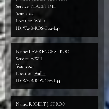
Service: PEACETIME
Year: 2023
Location:
Wall 2
ID: W2-B-ROS-C02-L47
Name: LAWRENCE STROO
Service: WWII
Year: 2023
Location:
Wall 2
ID: W2-B-ROS-C02-L44
Name: ROBERT J. STROO