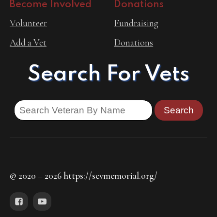
Become Involved
Donations
Volunteer
Fundraising
Add a Vet
Donations
Search For Vets
© 2020 – 2026 https://scvmemorial.org/