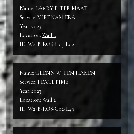
Name: LARRY E. TER MAAT
Service: VIETNAM ERA
Year: 2023
Location:
Wall 2
ID: W2-B-ROS-C03-L02
Name: GLENN W. TEN HAKEN
Service: PEACETIME
Year: 2023
Location:
Wall 2
ID: W2-B-ROS-C02-L49