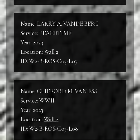
Name: LARRY A. VANDE BERG
Service: PEACETIME
Year: 2023
Location:
Wall 2
ID: W2-B-ROS-C03-L07
Name: CLIFFORD M. VAN ESS
Service: WWII
Year: 2023
Location:
Wall 2
ID: W2-B-ROS-C03-L08