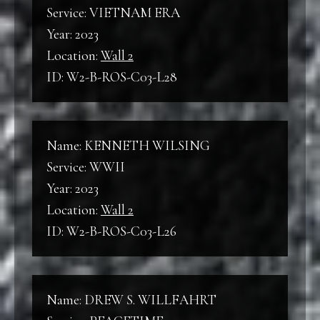
Service: VIETNAM ERA
Year: 2023
Location:
Wall 2
ID: W2-B-ROS-C03-L28
Name: KENNETH WILSING
Service: WWII
Year: 2023
Location:
Wall 2
ID: W2-B-ROS-C03-L26
Name: DREW S. WILLFAHRT