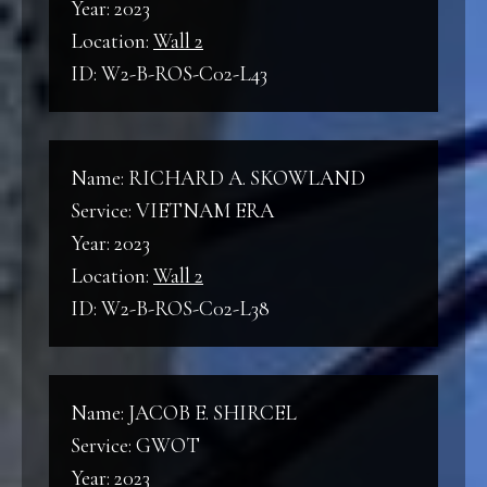
Year: 2023
Location:
Wall 2
ID: W2-B-ROS-C02-L43
Name: RICHARD A. SKOWLAND
Service: VIETNAM ERA
Year: 2023
Location:
Wall 2
ID: W2-B-ROS-C02-L38
Name: JACOB E. SHIRCEL
Service: GWOT
Year: 2023