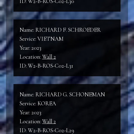
ID: W2-B-ROS-C02-L30
Name: RICHARD F. SCHROEDER
Service: VIETNAM
Year: 2023
Location:
Wall 2
ID: W2-B-ROS-C02-L31
Name: RICHARD G. SCHONEMAN
Service: KOREA
Year: 2023
Location:
Wall 2
ID: W2-B-ROS-C02-L29