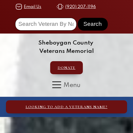
Email Us
(920) 207-1196
Sheboygan County
Veterans Memorial
DONATE
LOOKING TO ADD A VETERANS NAME?