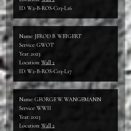
ID: W2-B-ROS-C03-L16
Name: JEROD B. WEIGERT
Service: GWOT
Year: 2023
Location:
Wall 2
ID: W2-B-ROS-C03-L17
Name: GEORGE W. WANGEMANN
Service: WWII
Year: 2023
Location:
Wall 2