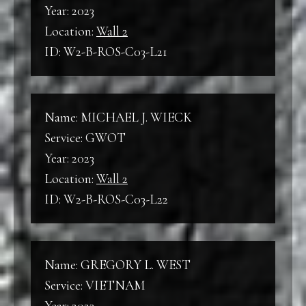
Year: 2023
Location:
Wall 2
ID: W2-B-ROS-C03-L21
Name: MICHAEL J. WIECK
Service: GWOT
Year: 2023
Location:
Wall 2
ID: W2-B-ROS-C03-L22
Name: GREGORY L. WEST
Service: VIETNAM