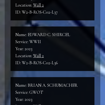
Location:
Wall 2
ID: W2-B-ROS-C02-L37
Name: EDWARD C. SHIRCEL
Service: WWII
Year: 2023
Location:
Wall 2
ID: W2-B-ROS-C02-L36
Name: BRIAN A. SCHUMACHER
Service: GWOT
Year: 2023