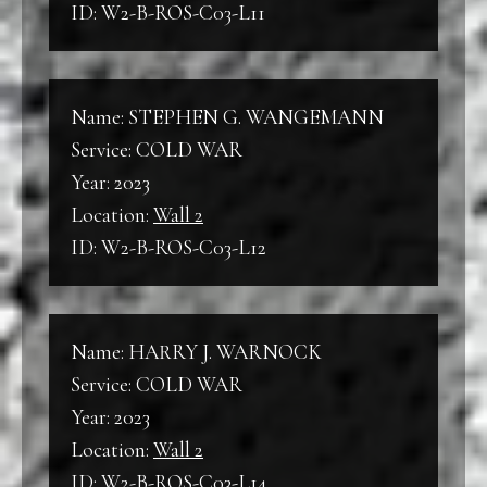
ID: W2-B-ROS-C03-L11
Name: STEPHEN G. WANGEMANN
Service: COLD WAR
Year: 2023
Location:
Wall 2
ID: W2-B-ROS-C03-L12
Name: HARRY J. WARNOCK
Service: COLD WAR
Year: 2023
Location:
Wall 2
ID: W2-B-ROS-C03-L14