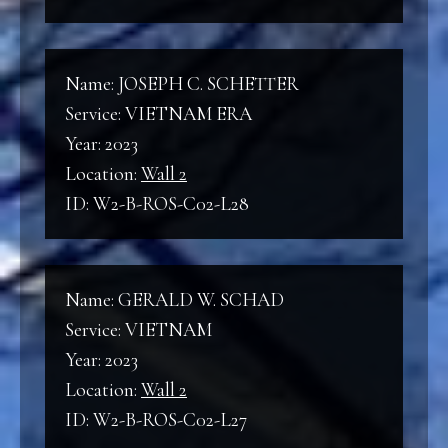
Name: JOSEPH C. SCHETTER
Service: VIETNAM ERA
Year: 2023
Location:
Wall 2
ID: W2-B-ROS-C02-L28
Name: GERALD W. SCHAD
Service: VIETNAM
Year: 2023
Location:
Wall 2
ID: W2-B-ROS-C02-L27