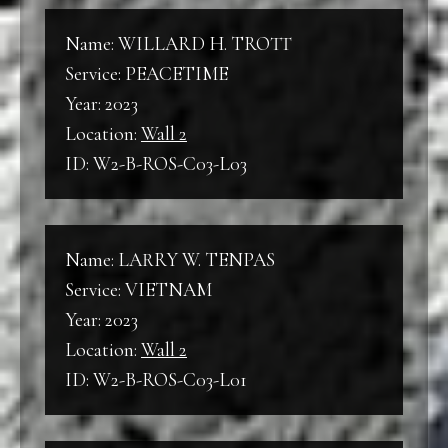
Name: WILLARD H. TROTT
Service: PEACETIME
Year: 2023
Location:
Wall 2
ID: W2-B-ROS-C03-L03
Name: LARRY W. TENPAS
Service: VIETNAM
Year: 2023
Location:
Wall 2
ID: W2-B-ROS-C03-L01