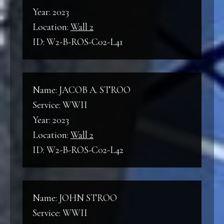
Year: 2023
Location:
Wall 2
ID: W2-B-ROS-C02-L41
Name: JACOB A. STROO
Service: WWII
Year: 2023
Location:
Wall 2
ID: W2-B-ROS-C02-L42
Name: JOHN STROO
Service: WWII