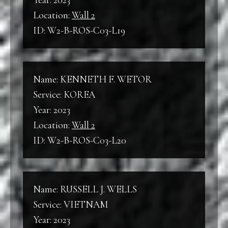
Year: 2023
Location:
Wall 2
ID: W2-B-ROS-C03-L19
Name: KENNETH F. WETOR
Service: KOREA
Year: 2023
Location:
Wall 2
ID: W2-B-ROS-C03-L20
Name: RUSSELL J. WELLS
Service: VIETNAM
Year: 2023