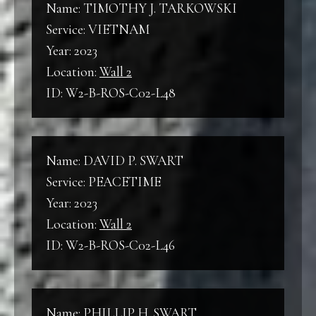
Name: TIMOTHY J. TARKOWSKI
Service: VIETNAM
Year: 2023
Location:
Wall 2
ID: W2-B-ROS-C02-L48
Name: DAVID P. SWART
Service: PEACETIME
Year: 2023
Location:
Wall 2
ID: W2-B-ROS-C02-L46
Name: PHILLIP H. SWART