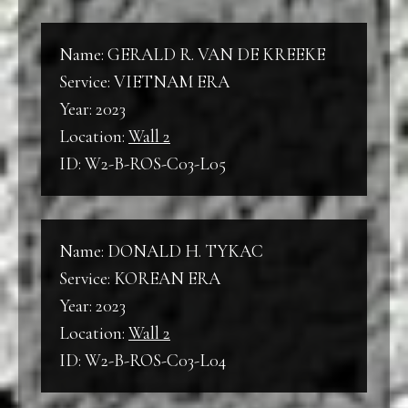
Name: GERALD R. VAN DE KREEKE
Service: VIETNAM ERA
Year: 2023
Location:
Wall 2
ID: W2-B-ROS-C03-L05
Name: DONALD H. TYKAC
Service: KOREAN ERA
Year: 2023
Location:
Wall 2
ID: W2-B-ROS-C03-L04