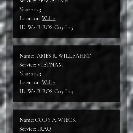
Service: PEACETIME
Year: 2023
Location:
Wall 2
ID: W2-B-ROS-C03-L25
Name: JAMES R. WILLFAHRT
Service: VIETNAM
Year: 2023
Location:
Wall 2
ID: W2-B-ROS-C03-L24
Name: CODY A. WIECK
Service: IRAQ