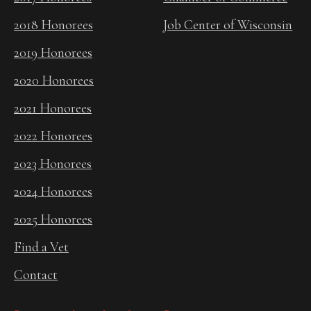
2018 Honorees
Job Center of Wisconsin
2019 Honorees
2020 Honorees
2021 Honorees
2022 Honorees
2023 Honorees
2024 Honorees
2025 Honorees
Find a Vet
Contact