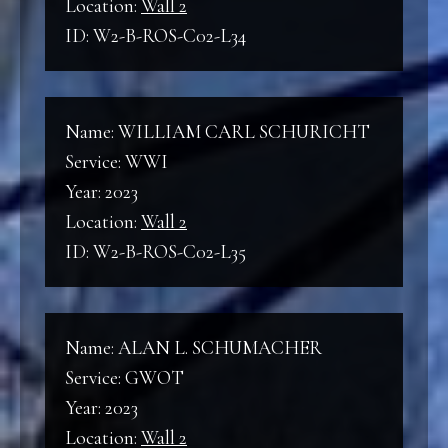
Location:
Wall 2
ID: W2-B-ROS-C02-L34
Name: WILLIAM CARL SCHURICHT
Service: WWI
Year: 2023
Location:
Wall 2
ID: W2-B-ROS-C02-L35
Name: ALAN L. SCHUMACHER
Service: GWOT
Year: 2023
Location:
Wall 2