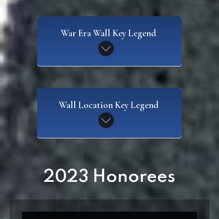
War Era Wall Key Legend
SAW
Wall Location Key Legend
Spanish American War
CW
Civil War
WI
2023 Honorees
Wall I
WWI
World War I
W2