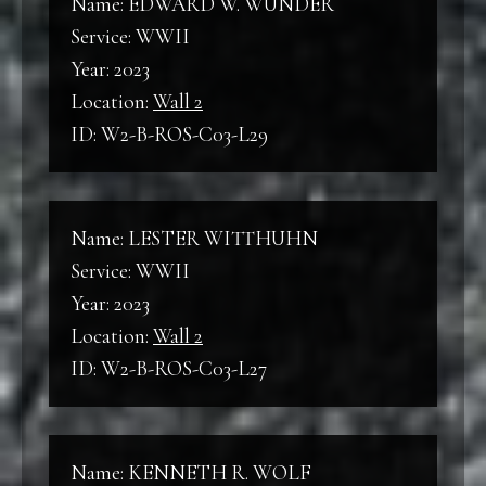
Name: EDWARD W. WUNDER
Service: WWII
Year: 2023
Location:
Wall 2
ID: W2-B-ROS-C03-L29
Name: LESTER WITTHUHN
Service: WWII
Year: 2023
Location:
Wall 2
ID: W2-B-ROS-C03-L27
Name: KENNETH R. WOLF