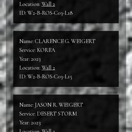
Location:
Wall 2
ID: W2-B-ROS-C03-L18
Name: CLARENCE G. WEIGERT
Service: KOREA
Year: 2023
Location:
Wall 2
ID: W2-B-ROS-C03-L15
Name: JASON R. WEIGERT
Service: DESERT STORM
Year: 2023
Location:
Wall 2