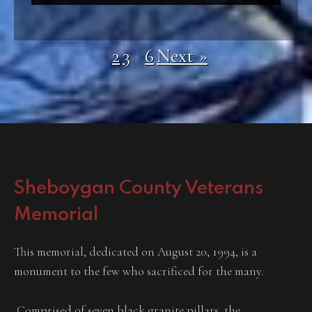
2
3
6
Next »
1
…
Sheboygan County Veterans
Memorial
This memorial, dedicated on August 20, 1994, is a
monument to the few who sacrificed for the many.
Comprised of seven black granite pillars, the