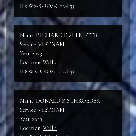
ID: W2-B-ROS-C02-L33
Name: RICHARD E. SCHUETTE
Service: VIETNAM
Year: 2023
Location:
Wall 2
ID: W2-B-ROS-C02-L32
Name: DONALD E. SCHROEDER
Service: VIETNAM
Year: 2023
Location:
Wall 2