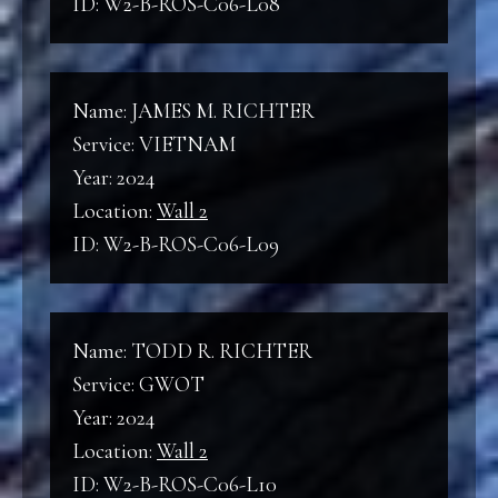
ID: W2-B-ROS-C06-L08
Name: JAMES M. RICHTER
Service: VIETNAM
Year: 2024
Location:
Wall 2
ID: W2-B-ROS-C06-L09
Name: TODD R. RICHTER
Service: GWOT
Year: 2024
Location:
Wall 2
ID: W2-B-ROS-C06-L10