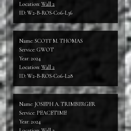
Location:
Wall 2
ID: W2-B-ROS-C06-L36
Name: SCOTT M. THOMAS
Service: GWOT
Year: 2024
Location:
Wall 2
ID: W2-B-ROS-C06-L28
Name: JOSEPH A. TRIMBERGER
Service: PEACETIME
Year: 2024
Location:
Wall 2