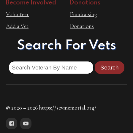
Become Involved
Donations
Volunteer
Fundraising
Add a Vet
Donations
Search For Vets
© 2020 – 2026 https://scvmemorial.org/