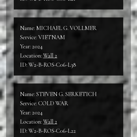
Name: MICHAEL G. VOLLMER
Service: VIETNAM
Year: 2024
Location:
Wall 2
ID: W2-B-ROS-C06-L38
Name: STEVEN G. SERKETICH
Service: COLD WAR
Year: 2024
Location:
Wall 2
ID: W2-B-ROS-C06-L22