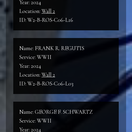
Year: 2024
Location:
Wall 2
ID: W2-B-ROS-C06-L16
Name: FRANK R. REGUTIS
Service: WWII
Year: 2024
Location:
Wall 2
ID: W2-B-ROS-C06-L03
Name: GEORGE F. SCHWARTZ
Service: WWII
Year: 2024