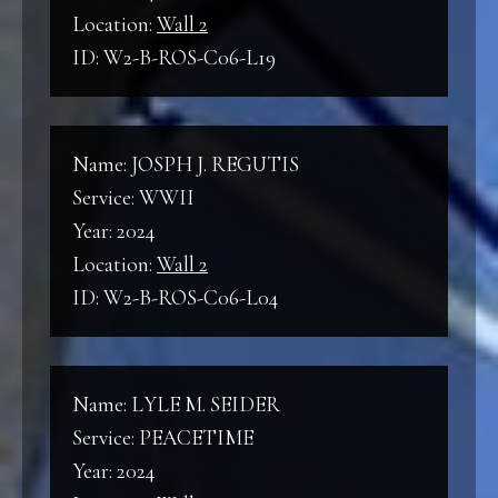
Location:
Wall 2
ID: W2-B-ROS-C06-L19
Name: JOSPH J. REGUTIS
Service: WWII
Year: 2024
Location:
Wall 2
ID: W2-B-ROS-C06-L04
Name: LYLE M. SEIDER
Service: PEACETIME
Year: 2024