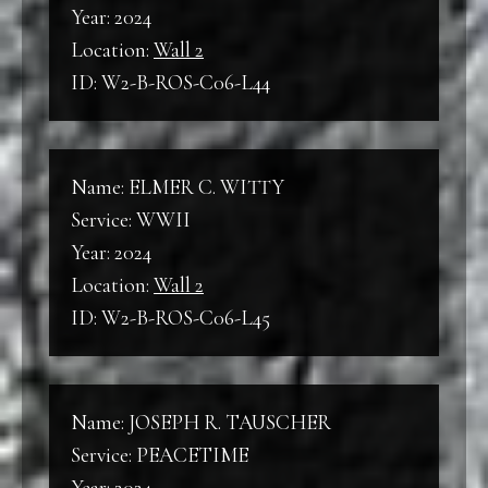
Year: 2024
Location:
Wall 2
ID: W2-B-ROS-C06-L44
Name: ELMER C. WITTY
Service: WWII
Year: 2024
Location:
Wall 2
ID: W2-B-ROS-C06-L45
Name: JOSEPH R. TAUSCHER
Service: PEACETIME