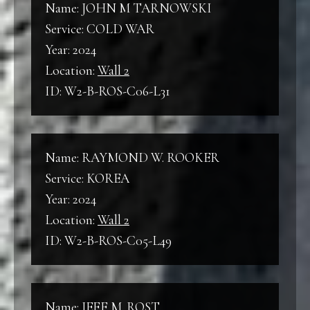
Name: JOHN M TARNOWSKI
Service: COLD WAR
Year: 2024
Location:
Wall 2
ID: W2-B-ROS-C06-L31
Name: RAYMOND W. ROOKER
Service: KOREA
Year: 2024
Location:
Wall 2
ID: W2-B-ROS-C05-L49
Name: JEFF M. ROST