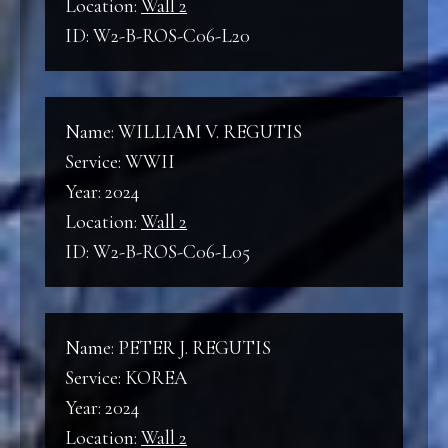
Location:
Wall 2
ID: W2-B-ROS-C06-L20
Name: WILLIAM V. REGUTIS
Service: WWII
Year: 2024
Location:
Wall 2
ID: W2-B-ROS-C06-L05
Name: PETER J. REGUTIS
Service: KOREA
Year: 2024
Location:
Wall 2