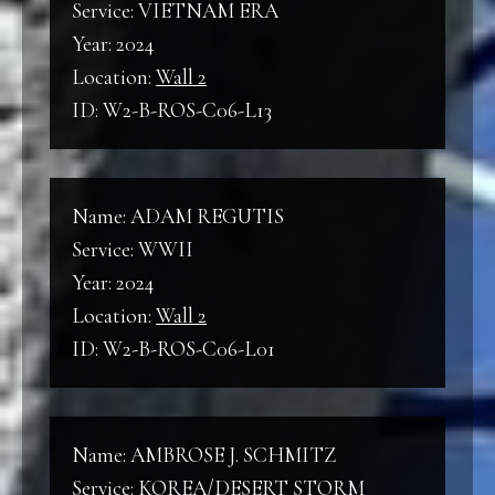
Service: VIETNAM ERA
Year: 2024
Location:
Wall 2
ID: W2-B-ROS-C06-L13
Name: ADAM REGUTIS
Service: WWII
Year: 2024
Location:
Wall 2
ID: W2-B-ROS-C06-L01
Name: AMBROSE J. SCHMITZ
Service: KOREA/DESERT STORM