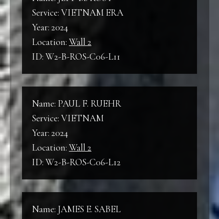
Service: VIETNAM ERA
Year: 2024
Location:
Wall 2
ID: W2-B-ROS-C06-L11
Name: PAUL F. RUEHR
Service: VIETNAM
Year: 2024
Location:
Wall 2
ID: W2-B-ROS-C06-L12
Name: JAMES E. SABEL