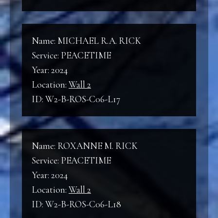
Name: MICHAEL R.A. RICK
Service: PEACETIME
Year: 2024
Location:
Wall 2
ID: W2-B-ROS-C06-L17
Name: ROXANNE M. RICK
Service: PEACETIME
Year: 2024
Location:
Wall 2
ID: W2-B-ROS-C06-L18