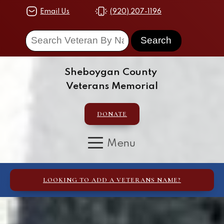
Email Us
(920) 207-1196
Sheboygan County
Veterans Memorial
DONATE
LOOKING TO ADD A VETERANS NAME?