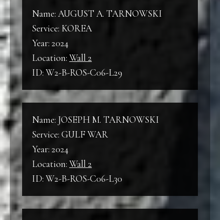
Name: AUGUST A. TARNOWSKI
Service: KOREA
Year: 2024
Location:
Wall 2
ID: W2-B-ROS-C06-L29
Name: JOSEPH M. TARNOWSKI
Service: GULF WAR
Year: 2024
Location:
Wall 2
ID: W2-B-ROS-C06-L30