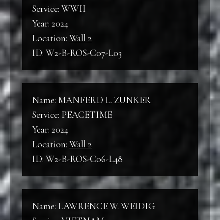
Service: WWII
Year: 2024
Location:
Wall 2
ID: W2-B-ROS-C07-L03
Name: MANFERD L. ZUNKER
Service: PEACETIME
Year: 2024
Location:
Wall 2
ID: W2-B-ROS-C06-L48
Name: LAWRENCE W. WEIDIG