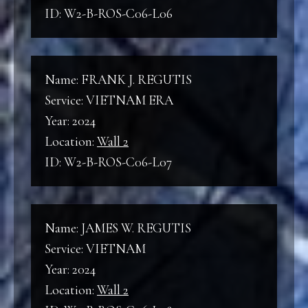
ID: W2-B-ROS-C06-L06
Name: FRANK J. REGUTIS
Service: VIETNAM ERA
Year: 2024
Location:
Wall 2
ID: W2-B-ROS-C06-L07
Name: JAMES W. REGUTIS
Service: VIETNAM
Year: 2024
Location:
Wall 2