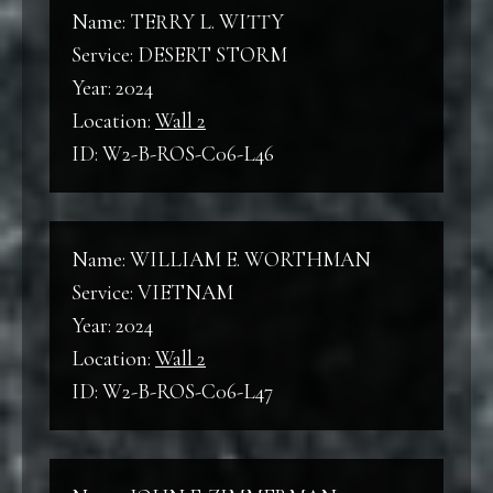
Wall 2
Name: TERRY L. WITTY
WWII
Service: DESERT STORM
World War II
Year: 2024
B
Location:
Wall 2
Back
ID: W2-B-ROS-C06-L46
KW
Korean War
F
Front
Name: WILLIAM E. WORTHMAN
VNW
Service: VIETNAM
Vietnam War
C
Year: 2024
Column
Location:
Wall 2
ID: W2-B-ROS-C06-L47
L
Line