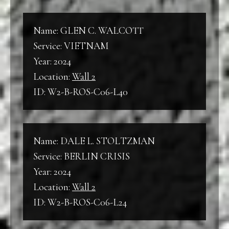
Name: GLEN C. WALCOTT
Service: VIETNAM
Year: 2024
Location:
Wall 2
ID: W2-B-ROS-C06-L40
Name: DALE L. STOLTZMAN
Service: BERLIN CRISIS
Year: 2024
Location:
Wall 2
ID: W2-B-ROS-C06-L24