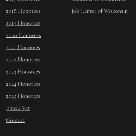
2018 Honorees
Job Center of Wisconsin
2019 Honorees
2020 Honorees
2021 Honorees
2022 Honorees
2023 Honorees
2024 Honorees
2025 Honorees
Find a Vet
Contact