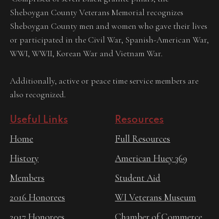
Sheboygan County Veterans Memorial recognizes
Sheboygan County men and women who gave their lives
or participated in the Civil War, Spanish-American War,
WWI, WWII, Korean War and Vietnam War.
Additionally, active or peace time service members are
also recognized.
Useful Links
Resources
Home
Full Resources
History
American Huey 369
Members
Student Aid
2016 Honorees
WI Veterans Museum
2017 Honorees
Chamber of Commerce