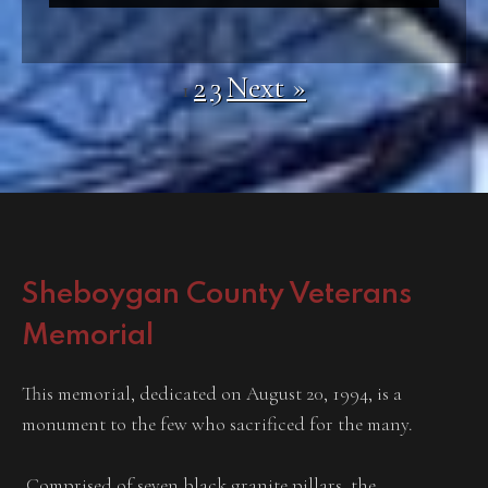
2
3
Next »
1
Sheboygan County Veterans
Memorial
This memorial, dedicated on August 20, 1994, is a
monument to the few who sacrificed for the many.
Comprised of seven black granite pillars, the