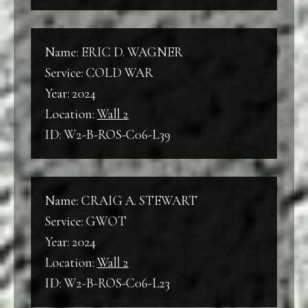
Name: ERIC D. WAGNER
Service: COLD WAR
Year: 2024
Location:
Wall 2
ID: W2-B-ROS-C06-L39
Name: CRAIG A. STEWART
Service: GWOT
Year: 2024
Location:
Wall 2
ID: W2-B-ROS-C06-L23