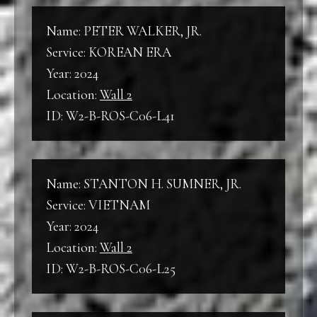
Name: PETER WALKER, JR.
Service: KOREAN ERA
Year: 2024
Location:
Wall 2
ID: W2-B-ROS-C06-L41
Name: STANTON H. SUMNER, JR.
Service: VIETNAM
Year: 2024
Location:
Wall 2
ID: W2-B-ROS-C06-L25