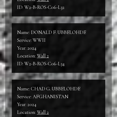
ID: W2-B-ROS-C06-L32
Name: DONALD F. UBBELOHDE
Service: WWII
Year: 2024
Location:
Wall 2
ID: W2-B-ROS-C06-L34
Name: CHAD G. UBBELOHDE
Service: AFGHANISTAN
Year: 2024
Location:
Wall 2