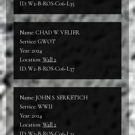
ID: W2-B-ROS-C06-L35
Name: CHAD W. VELIER
Service: GWOT
Year: 2024
Location:
Wall 2
ID: W2-B-ROS-C06-L37
Name: JOHN S. SERKETICH
Service: WWII
Year: 2024
Location:
Wall 2
ID: W2-B-ROS-C06-L21