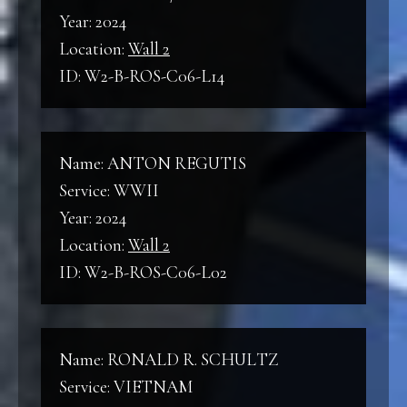
Year: 2024
Location:
Wall 2
ID: W2-B-ROS-C06-L14
Name: ANTON REGUTIS
Service: WWII
Year: 2024
Location:
Wall 2
ID: W2-B-ROS-C06-L02
Name: RONALD R. SCHULTZ
Service: VIETNAM