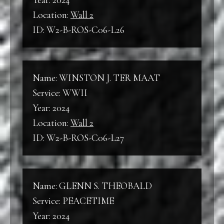
Year: 2024
Location:
Wall 2
ID: W2-B-ROS-C06-L26
Name: WINSTON J. TER MAAT
Service: WWII
Year: 2024
Location:
Wall 2
ID: W2-B-ROS-C06-L27
Name: GLENN S. THEOBALD
Service: PEACETIME
Year: 2024