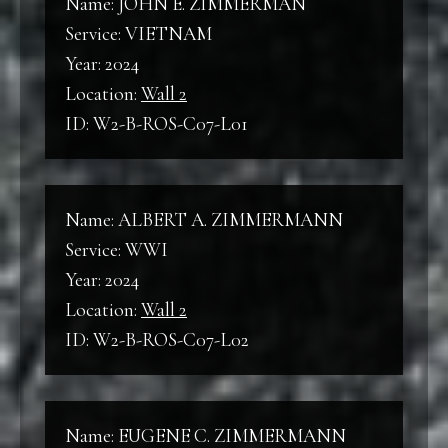
Name: JOHN E. ZIMMERMAN
Service: VIETNAM
Year: 2024
Location:
Wall 2
ID: W2-B-ROS-C07-L01
Name: ALBERT A. ZIMMERMANN
Service: WWI
Year: 2024
Location:
Wall 2
ID: W2-B-ROS-C07-L02
Name: EUGENE C. ZIMMERMANN