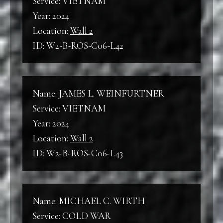
Service: VIETNAM
Year: 2024
Location:
Wall 2
ID: W2-B-ROS-C06-L42
Name: JAMES L. WEINFURTNER
Service: VIETNAM
Year: 2024
Location:
Wall 2
ID: W2-B-ROS-C06-L43
Name: MICHAEL C. WIRTH
Service: COLD WAR