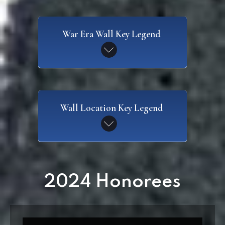
War Era Wall Key Legend
SAW
Wall Location Key Legend
Spanish American War
CW
Civil War
WI
2024 Honorees
Wall I
WWI
World War I
W2