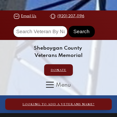
Email Us
(920) 207-1196
Sheboygan County
Veterans Memorial
DONATE
LOOKING TO ADD A VETERANS NAME?