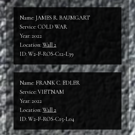
Line
Name: JAMES R. BAUMGART
Service: COLD WAR
Year: 2022
Location:
Wall 2
ID: W2-F-ROS-C12-L39
Name: FRANK C. EDLER
Service: VIETNAM
Year: 2022
Location:
Wall 2
ID: W2-F-ROS-C15-L04