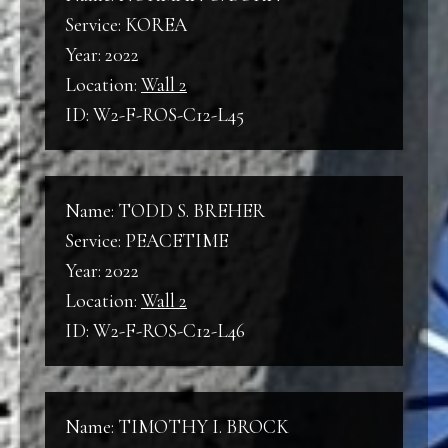
Service: KOREA
Year: 2022
Location:
Wall 2
ID: W2-F-ROS-C12-L45
Name: TODD S. BREHER
Service: PEACETIME
Year: 2022
Location:
Wall 2
ID: W2-F-ROS-C12-L46
Name: TIMOTHY I. BROCK