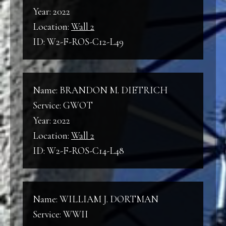
Year: 2022
Location:
Wall 2
ID: W2-F-ROS-C12-L49
Name: BRANDON M. DIETRICH
Service: GWOT
Year: 2022
Location:
Wall 2
ID: W2-F-ROS-C14-L48
Name: WILLIAM J. DORTMAN
Service: WWII