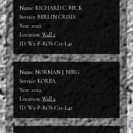
Name: RICHARD C. BECK
Service: BERLIN CRISIS
Year: 2022
Location:
Wall 2
ID: W2-F-ROS-C12-L41
Name: NORMAN J. BERG
Service: KOREA
Year: 2022
Location:
Wall 2
ID: W2-F-ROS-C12-L42