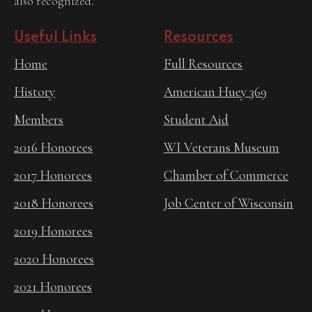
also recognized.
Useful Links
Resources
Home
Full Resources
History
American Huey 369
Members
Student Aid
2016 Honorees
WI Veterans Museum
2017 Honorees
Chamber of Commerce
2018 Honorees
Job Center of Wisconsin
2019 Honorees
2020 Honorees
2021 Honorees