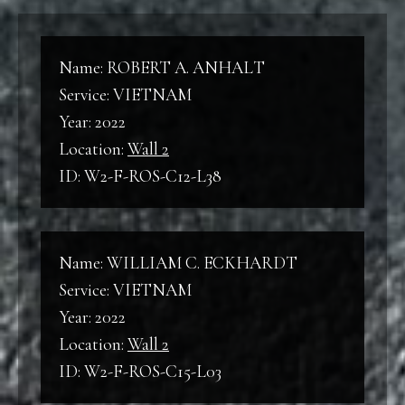
World War I
W2
Wall 2
Name: ROBERT A. ANHALT
WWII
Service: VIETNAM
World War II
Year: 2022
B
Location:
Wall 2
Back
ID: W2-F-ROS-C12-L38
KW
Korean War
F
Front
Name: WILLIAM C. ECKHARDT
VNW
Service: VIETNAM
Vietnam War
C
Year: 2022
Column
Location:
Wall 2
ID: W2-F-ROS-C15-L03
L