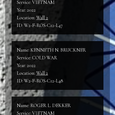
Service: VIETNAM
Year: 2022
Location:
Wall 2
ID: W2-F-ROS-C12-L47
Name: KENNETH N. BRUCKNER
Service: COLD WAR
Year: 2022
Location:
Wall 2
ID: W2-F-ROS-C12-L48
Name: ROGER L. DEKKER
Service: VIETNAM