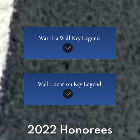
War Era Wall Key Legend
SAW
Wall Location Key Legend
Spanish American War
CW
Civil War
WI
2022 Honorees
Wall I
WWI