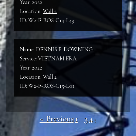
Year: 2022
Location:
Wall 2
ID: W2-F-ROS-C14-L49
Name: DENNIS P. DOWNING
Service: VIETNAM ERA
Year: 2022
Location:
Wall 2
ID: W2-F-ROS-C15-L01
« Previous
1
3
4
…
5