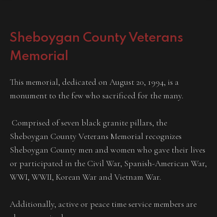
Sheboygan County Veterans
Memorial
This memorial, dedicated on August 20, 1994, is a
monument to the few who sacrificed for the many.
Comprised of seven black granite pillars, the
Sheboygan County Veterans Memorial recognizes
Sheboygan County men and women who gave their lives
or participated in the Civil War, Spanish-American War,
WWI, WWII, Korean War and Vietnam War.
Additionally, active or peace time service members are