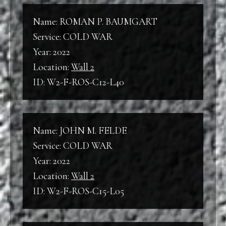
Name: ROMAN P. BAUMGART
Service: COLD WAR
Year: 2022
Location:
Wall 2
ID: W2-F-ROS-C12-L40
Name: JOHN M. FELDE
Service: COLD WAR
Year: 2022
Location:
Wall 2
ID: W2-F-ROS-C15-L05