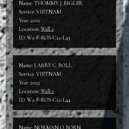
Name: THOMMY J. BIGLER
Service: VIETNAM
Year: 2022
Location:
Wall 2
ID: W2-F-ROS-C12-L43
Name: LARRY C. BOLL
Service: VIETNAM
Year: 2022
Location:
Wall 2
ID: W2-F-ROS-C12-L44
Name: NORMAN O. BORN