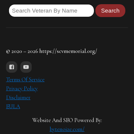
© 2020 – 2026 https://scvmemorial.org/
Terms Of Service
Privacy Policy
Disclaimer
EULA
Website And SEO Powered By:
bytenoize.com/