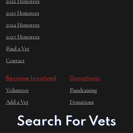
2022 Honorees
2023 Honorees
2024 Honorees
2025 Honorees
Find a Vet
Contact
Become Involved
Donations
Volunteer
Fundraising
Add a Vet
Donations
Search For Vets