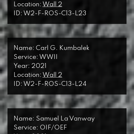
Location:
Wall 2
ID: W2-F-ROS-C13-L23
Name: Carl G. Kumbalek
Service: WWII
Year: 2021
Location:
Wall 2
ID: W2-F-ROS-C13-L24
Name: Samuel La Vanway
Service: OIF/OEF