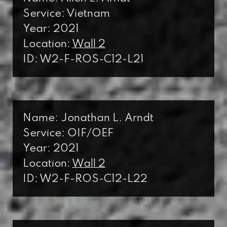
Service: Vietnam
Year: 2021
Location:
Wall 2
ID: W2-F-ROS-C12-L21
Name: Jonathan L. Arndt
Service: OIF/OEF
Year: 2021
Location:
Wall 2
ID: W2-F-ROS-C12-L22