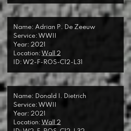
Name: Adrian P. De Zeeuw
Service: WWII
Year: 2021
Location:
Wall 2
ID: W2-F-ROS-C12-L31
Name: Donald I. Dietrich
Service: WWII
Year: 2021
Location:
Wall 2