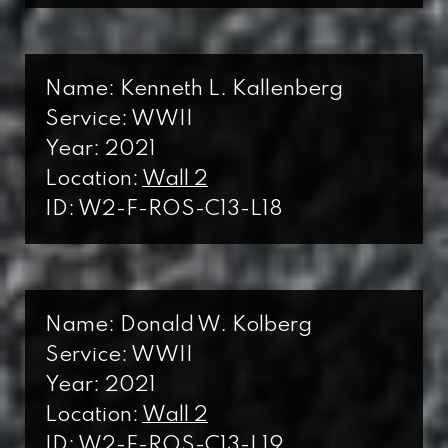
Name: Kenneth L. Kallenberg
Service: WWII
Year: 2021
Location:
Wall 2
ID: W2-F-ROS-C13-L18
Name: Donald W. Kolberg
Service: WWII
Year: 2021
Location:
Wall 2
ID: W2-F-ROS-C13-L19