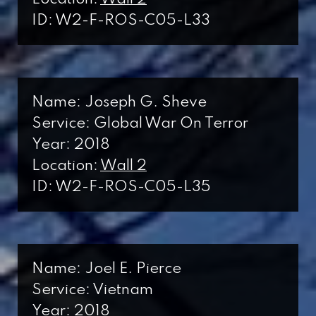
ID: W2-F-ROS-C05-L33
Name: Joseph G. Sheve
Service: Global War On Terror
Year: 2018
Location:
Wall 2
ID: W2-F-ROS-C05-L35
Name: Joel E. Pierce
Service: Vietnam
Year: 2018