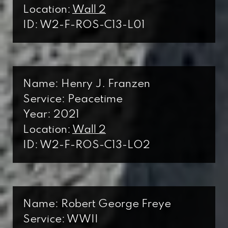
Location:
Wall 2
ID: W2-F-ROS-C13-L01
Name: Henry J. Franzen
Service: Peacetime
Year: 2021
Location:
Wall 2
ID: W2-F-ROS-C13-LO2
Name: Robert George Freye
Service: WWII