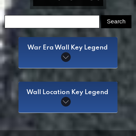
War Era Wall Key Legend
SAW
Wall Location Key Legend
Spanish American War
CW
Civil War
WI