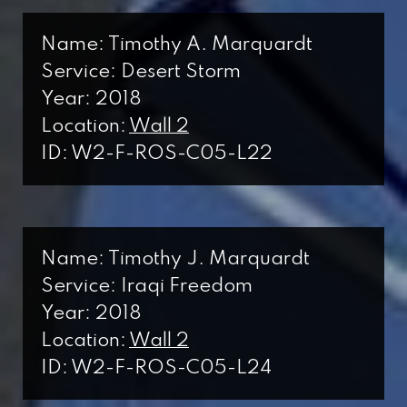
Name: Timothy A. Marquardt
Service: Desert Storm
Year: 2018
Location:
Wall 2
ID: W2-F-ROS-C05-L22
Name: Timothy J. Marquardt
Service: Iraqi Freedom
Year: 2018
Location:
Wall 2
ID: W2-F-ROS-C05-L24