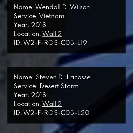
Name: Wendall D. Wilson
Service: Vietnam
Year: 2018
Location:
Wall 2
ID: W2-F-ROS-C05-L19
Name: Steven D. Lacosse
Service: Desert Storm
Year: 2018
Location:
Wall 2
ID: W2-F-ROS-C05-L20