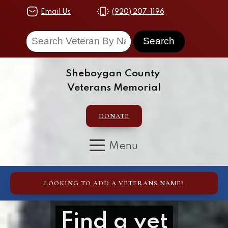
Email Us
(920) 207-1196
Sheboygan County
Veterans Memorial
DONATE
LOOKING TO ADD A VETERANS NAME?
Find a vet