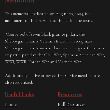
Memorial
This memorial, dedicated on August 20, 1994, is a
monument to the few who sacrificed for the many.
Comprised of seven black granite pillars, the
Sheboygan County Veterans Memorial recognizes
Sheboygan County men and women who gave their lives
or participated in the Civil War, Spanish-American War,
WWI, WWII, Korean War and Vietnam War.
Additionally, active or peace time service members are
also recognized.
Useful Links
Resources
Home
Full Resources