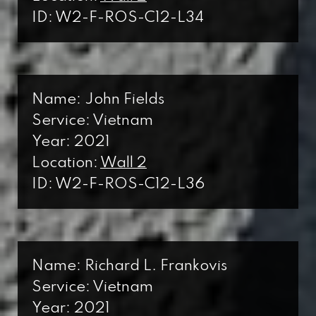
ID: W2-F-ROS-C12-L34
Name: John Fields
Service: Vietnam
Year: 2021
Location:
Wall 2
ID: W2-F-ROS-C12-L36
Name: Richard L. Frankovis
Service: Vietnam
Year: 2021