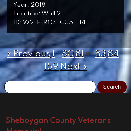
Year: 2018
Location:
Wall 2
ID: W2-F-ROS-C05-L14
« Previous
1
80
81
83
84
…
82
…
159
Next »
Sheboygan County Veterans