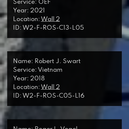
Service: OEF
Year: 2021
Location:
Wall 2
ID: W2-F-ROS-C13-L05
Name: Robert J. Swart
Service: Vietnam
Year: 2018
Location:
Wall 2
ID: W2-F-ROS-C05-L16