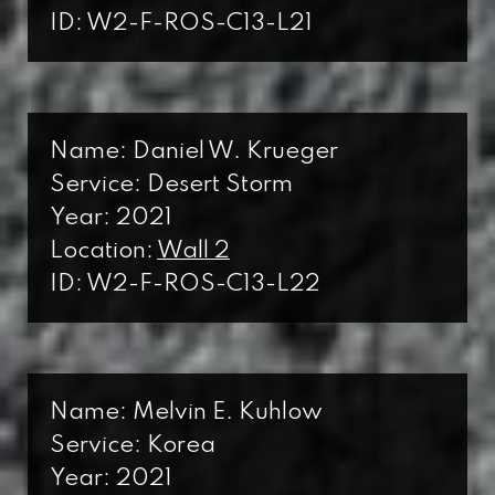
ID: W2-F-ROS-C13-L21
Name: Daniel W. Krueger
Service: Desert Storm
Year: 2021
Location:
Wall 2
ID: W2-F-ROS-C13-L22
Name: Melvin E. Kuhlow
Service: Korea
Year: 2021