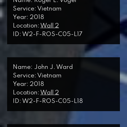
Name: Roger L. Vogel
Service: Vietnam
Year: 2018
Location:
Wall 2
ID: W2-F-ROS-C05-L17
Name: John J. Ward
Service: Vietnam
Year: 2018
Location:
Wall 2
ID: W2-F-ROS-C05-L18