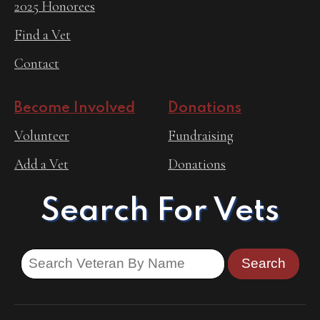
2025 Honorees
Find a Vet
Contact
Become Involved
Donations
Volunteer
Fundraising
Add a Vet
Donations
Search For Vets