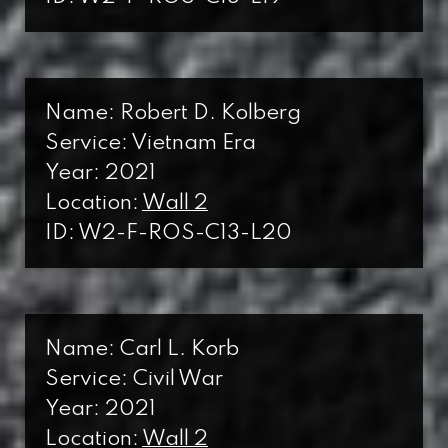
Name: Robert D. Kolberg
Service: Vietnam Era
Year: 2021
Location:
Wall 2
ID: W2-F-ROS-C13-L20
Name: Carl L. Korb
Service: Civil War
Year: 2021
Location:
Wall 2