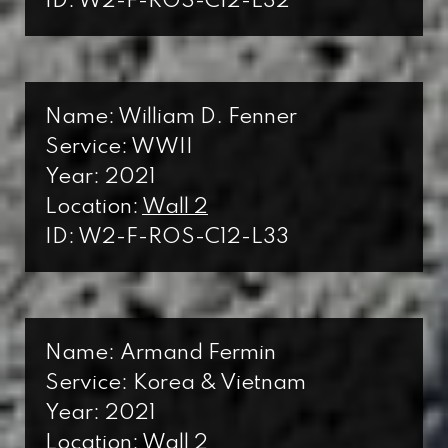
ID: W2-F-ROS-C12-L32
Name: William D. Fenner
Service: WWII
Year: 2021
Location:
Wall 2
ID: W2-F-ROS-C12-L33
Name: Armand Fermin
Service: Korea & Vietnam
Year: 2021
Location:
Wall 2