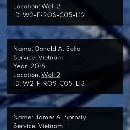
Location:
Wall 2
ID: W2-F-ROS-C05-L12
Name: Donald A. Sofia
Service: Vietnam
Year: 2018
Location:
Wall 2
ID: W2-F-ROS-C05-L13
Name: James A. Sprosty
Service: Vietnam