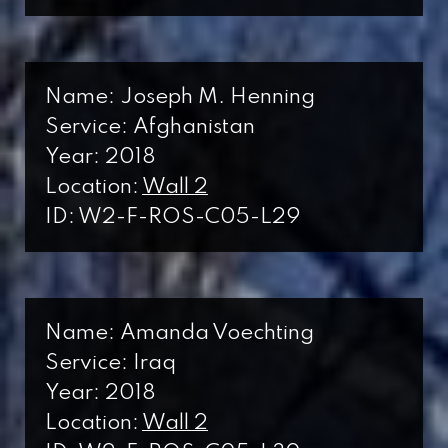
Name: Joseph M. Henning
Service: Afghanistan
Year: 2018
Location:
Wall 2
ID: W2-F-ROS-C05-L29
Name: Amanda Voechting
Service: Iraq
Year: 2018
Location:
Wall 2