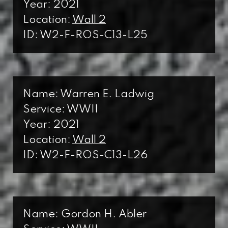
Year: 2021
Location:
Wall 2
ID: W2-F-ROS-C13-L25
Name: Warren E. Ladwig
Service: WWII
Year: 2021
Location:
Wall 2
ID: W2-F-ROS-C13-L26
Name: Gordon H. Abler