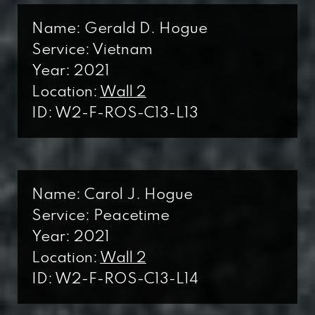
Wall I
WWI
Name: Gerald D. Hogue
World War I
Service: Vietnam
W2
Year: 2021
Wall 2
WWII
Location:
Wall 2
ID: W2-F-ROS-C13-L13
World War II
B
Back
KW
Korean War
Name: Carol J. Hogue
F
Service: Peacetime
Front
VNW
Year: 2021
Vietnam War
Location:
Wall 2
C
ID: W2-F-ROS-C13-L14
Column