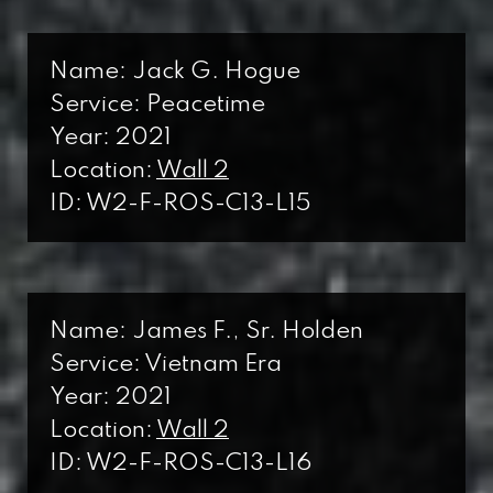
L
Line
Name: Jack G. Hogue
Service: Peacetime
Year: 2021
Location:
Wall 2
ID: W2-F-ROS-C13-L15
Name: James F., Sr. Holden
Service: Vietnam Era
Year: 2021
Location:
Wall 2
ID: W2-F-ROS-C13-L16