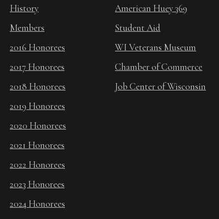
History
American Huey 369
Members
Student Aid
2016 Honorees
WI Veterans Museum
2017 Honorees
Chamber of Commerce
2018 Honorees
Job Center of Wisconsin
2019 Honorees
2020 Honorees
2021 Honorees
2022 Honorees
2023 Honorees
2024 Honorees