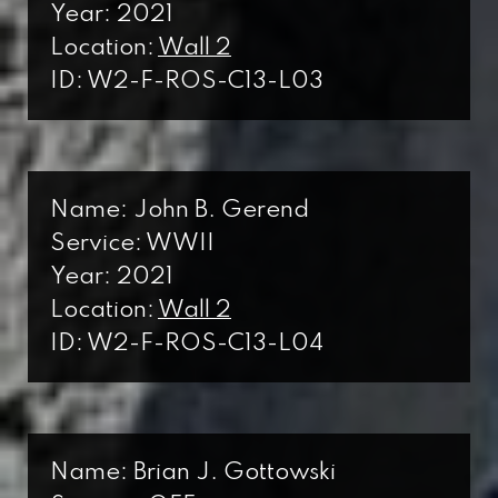
Year: 2021
Location:
Wall 2
ID: W2-F-ROS-C13-L03
Name: John B. Gerend
Service: WWII
Year: 2021
Location:
Wall 2
ID: W2-F-ROS-C13-L04
Name: Brian J. Gottowski