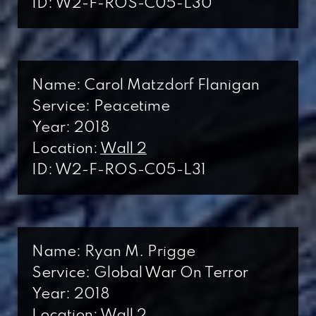
ID: W2-F-ROS-C05-L30
Name: Carol Matzdorf Flanigan
Service: Peacetime
Year: 2018
Location:
Wall 2
ID: W2-F-ROS-C05-L31
Name: Ryan M. Prigge
Service: Global War On Terror
Year: 2018
Location:
Wall 2