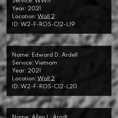
Service: WWII
Year: 2021
Location:
Wall 2
ID: W2-F-ROS-C12-L19
Name: Edward D. Ardell
Service: Vietnam
Year: 2021
Location:
Wall 2
ID: W2-F-ROS-C12-L20
Name: Allen L. Arndt