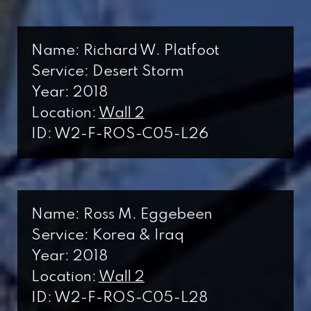
Name: Richard W. Platfoot
Service: Desert Storm
Year: 2018
Location:
Wall 2
ID: W2-F-ROS-C05-L26
Name: Ross M. Eggebeen
Service: Korea & Iraq
Year: 2018
Location:
Wall 2
ID: W2-F-ROS-C05-L28