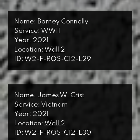
Name: Barney Connolly
Service: WWII
Year: 2021
Location:
Wall 2
ID: W2-F-ROS-C12-L29
Name: James W. Crist
Service: Vietnam
Year: 2021
Location:
Wall 2
ID: W2-F-ROS-C12-L30