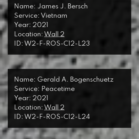
Name: James J. Bersch
Service: Vietnam
Year: 2021
Location:
Wall 2
ID: W2-F-ROS-C12-L23
Name: Gerald A. Bogenschuetz
Service: Peacetime
Year: 2021
Location:
Wall 2
ID: W2-F-ROS-C12-L24