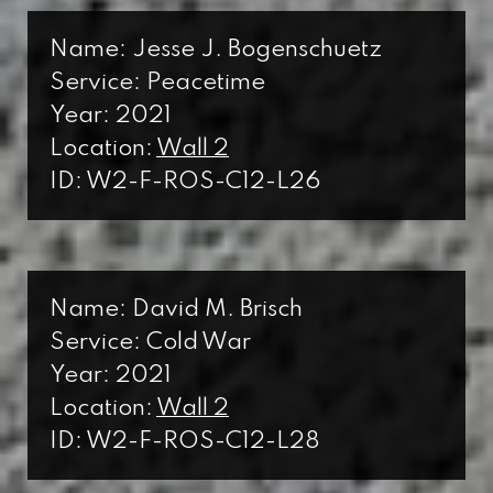
Name: Jesse J. Bogenschuetz
Service: Peacetime
Year: 2021
Location:
Wall 2
ID: W2-F-ROS-C12-L26
Name: David M. Brisch
Service: Cold War
Year: 2021
Location:
Wall 2
ID: W2-F-ROS-C12-L28